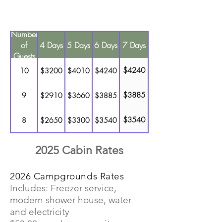
refunds for early departure or
lesser number of people.
Number
of
4 Days
5 Days
6 Days
7 Days
Guests
$4240
10
$3200
$4010
$4240
$3885
9
$2910
$3660
$3885
$3540
8
$2650
$3300
$3540
$3180
7
$2350
$2940
$3180
2025 Cabin Rates
$2825
6
$2075
$2600
$2825
2026 Campgrounds Rates
Includes: Freezer service,
$2470
5
$1785
$2240
$2470
modern shower house, water
and electricity
$2120
4
$1510
$1875
$2120