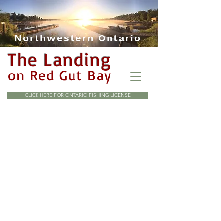
Northwestern Ontario
The Landing
on Red Gut Bay
CLICK HERE FOR ONTARIO FISHING LICENSE
All pricing is in Canadian
currency. Taxes extra, add 13%
HST.
A $100.00 per person deposit is
required to hold your booking
and is non refundable.
4 Day minimum charge, no