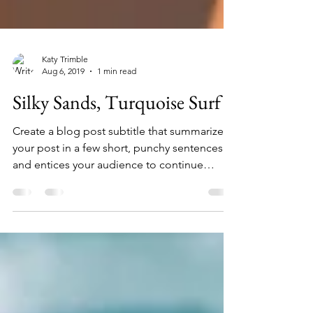
Katy Trimble
Aug 6, 2019
1 min read
Silky Sands, Turquoise Surf
Create a blog post subtitle that summarizes
your post in a few short, punchy sentences
and entices your audience to continue
reading....