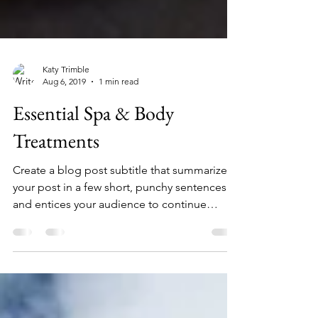
Katy Trimble
Aug 6, 2019
1 min read
Essential Spa & Body
Treatments
Create a blog post subtitle that summarizes
your post in a few short, punchy sentences
and entices your audience to continue
reading....