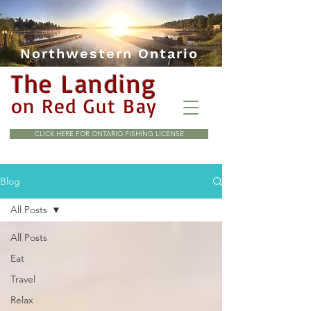
Northwestern Ontario
The Landing
on Red Gut Bay
CLICK HERE FOR ONTARIO FISHING LICENSE
Blog
All Posts
All Posts
Eat
Travel
Relax